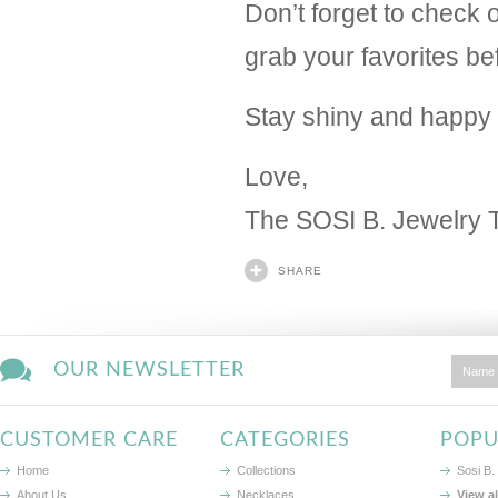
Don’t forget to check o
grab your favorites be
Stay shiny and happy 
Love,
The SOSI B. Jewelry
SHARE
OUR NEWSLETTER
CUSTOMER CARE
CATEGORIES
POPU
Home
Collections
Sosi B.
About Us
Necklaces
View a