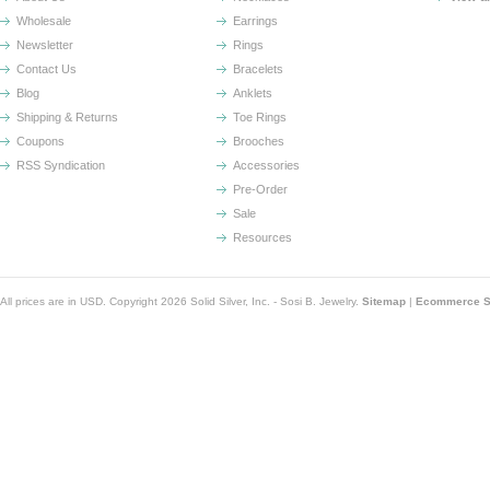
Wholesale
Earrings
Newsletter
Rings
Contact Us
Bracelets
Blog
Anklets
Shipping & Returns
Toe Rings
Coupons
Brooches
RSS Syndication
Accessories
Pre-Order
Sale
Resources
All prices are in
USD
. Copyright 2026 Solid Silver, Inc. - Sosi B. Jewelry.
Sitemap
|
Ecommerce So