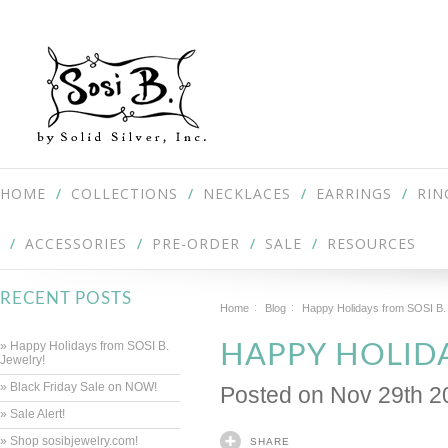
HOME
COLLECTIONS
NECKLACES
EARRINGS
RIN
ACCESSORIES
PRE-ORDER
SALE
RESOURCES
RECENT POSTS
Home
Blog
Happy Holidays from SOSI B.
» Happy Holidays from SOSI B.
HAPPY HOLIDA
Jewelry!
» Black Friday Sale on NOW!
Posted
on Nov 29th 2
» Sale Alert!
» Shop sosibjewelry.com!
SHARE