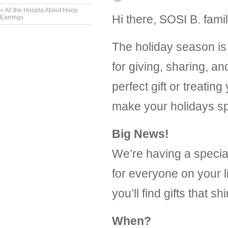
» All the Hoopla About Hoop
Hi there, SOSI B. famil
Earrings
The holiday season is 
for giving, sharing, a
perfect gift or treatin
make your holidays sp
Big News!
We’re having a speci
for everyone on your l
you’ll find gifts that s
When?