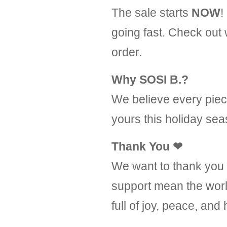
The sale starts
NOW
!
going fast. Check out
order.
Why SOSI B.?
We believe every piece
yours this holiday sea
Thank You
❤
We want to thank you f
support mean the worl
full of joy, peace, and