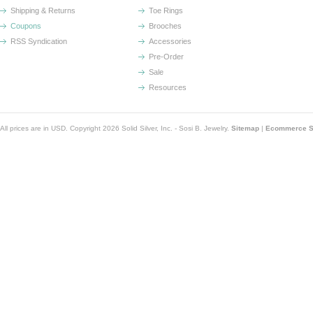
Shipping & Returns
Toe Rings
Coupons
Brooches
RSS Syndication
Accessories
Pre-Order
Sale
Resources
All prices are in
USD
. Copyright 2026 Solid Silver, Inc. - Sosi B. Jewelry.
Sitemap
|
Ecommerce So