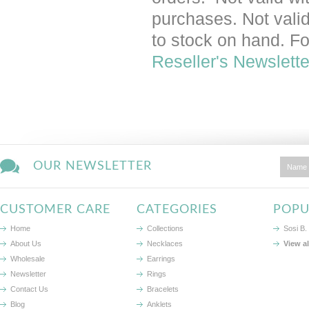
purchases. Not valid 
to stock on hand. Fo
Reseller's Newslette
OUR NEWSLETTER
CUSTOMER CARE
CATEGORIES
POPU
Home
Collections
Sosi B.
About Us
Necklaces
View a
Wholesale
Earrings
Newsletter
Rings
Contact Us
Bracelets
Blog
Anklets