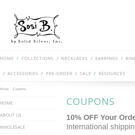
HOME
COLLECTIONS
NECKLACES
EARRINGS
RIN
ACCESSORIES
PRE-ORDER
SALE
RESOURCES
Home
Coupons
COUPONS
HOME
ABOUT US
10% OFF Your Ord
International shipp
WHOLESALE