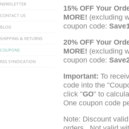
NEWSLETTER
15% OFF Your Ord
CONTACT US
MORE!
(excluding w
coupon code:
Save
BLOG
SHIPPING & RETURNS
20% OFF Your Ord
COUPONS
MORE!
(excluding w
coupon code:
Save
RSS SYNDICATION
Important:
To receiv
code into the "Coup
click "
GO
" to calcul
One coupon code pe
Note: Discount vali
orders. Not valid wi