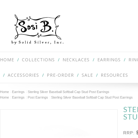
HOME
COLLECTIONS
NECKLACES
EARRINGS
RIN
ACCESSORIES
PRE-ORDER
SALE
RESOURCES
Home
Earrings
Sterling Silver Baseball Softball Cap Stud Post Earrings
Home
Earrings
Post Earrings
Sterling Silver Baseball Softball Cap Stud Post Earrings
STE
STU
RRP: