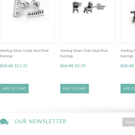
Sterling Silver Comb Stud Post
Sterling Silver Chair Stud Post
Sterling 
Earrings
Earrings
Earrings
$19.99
$13.32
$19.99
$9.99
$39.99
ADD TO CART
ADD TO CART
ADD T
OUR NEWSLETTER