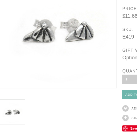
PRICE
$11.6
SKU:
E419
GIFT 
Option
QUAN
1
AD
SH
Sav