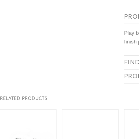
PRO
Play b
finish
FIN
PRO
RELATED PRODUCTS