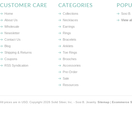
CUSTOMER CARE
CATEGORIES
POPU
Home
Collections
Sosi B.
About Us
Necklaces
View a
Wholesale
Earrings
Newsletter
Rings
Contact Us
Bracelets
Blog
Anklets
Shipping & Returns
Toe Rings
Coupons
Brooches
RSS Syndication
Accessories
Pre-Order
Sale
Resources
All prices are in
USD
. Copyright 2026 Solid Silver, Inc. - Sosi B. Jewelry.
Sitemap
|
Ecommerce So