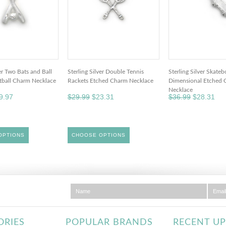
ver Two Bats and Ball
Sterling Silver Double Tennis
Sterling Silver Skate
ftball Charm Necklace
Rackets Etched Charm Necklace
Dimensional Etched 
Necklace
9.97
$29.99
$23.31
$36.99
$28.31
OPTIONS
CHOOSE OPTIONS
ORIES
POPULAR BRANDS
RECENT U