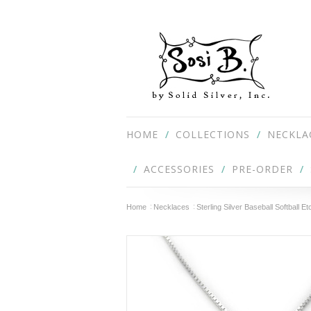
HOME
COLLECTIONS
NECKLA
ACCESSORIES
PRE-ORDER
Home
Necklaces
Sterling Silver Baseball Softball