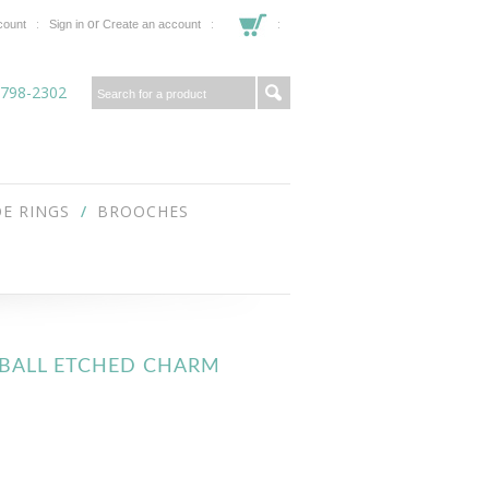
or
count
Sign in
Create an account
 798-2302
E RINGS
BROOCHES
FTBALL ETCHED CHARM