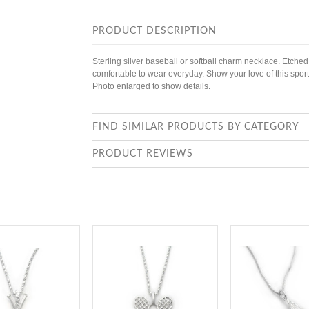
PRODUCT DESCRIPTION
Sterling silver baseball or softball charm necklace. Etched
comfortable to wear everyday. Show your love of this sport
Photo enlarged to show details.
FIND SIMILAR PRODUCTS BY CATEGORY
PRODUCT REVIEWS