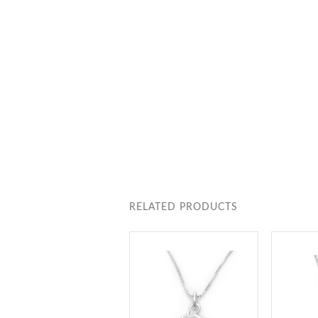
RELATED PRODUCTS