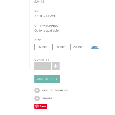
$24.98
SKU:
AZ10371-Box15
GIFT WRAPPING:
Options available
SIZE:
16 inch
18 inch
20 inch
None
QUANTITY
1
ADD TO WISHLIST
SHARE
Save