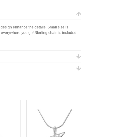
 design enhance the details. Small size is
 everywhere you go! Sterling chain is included.