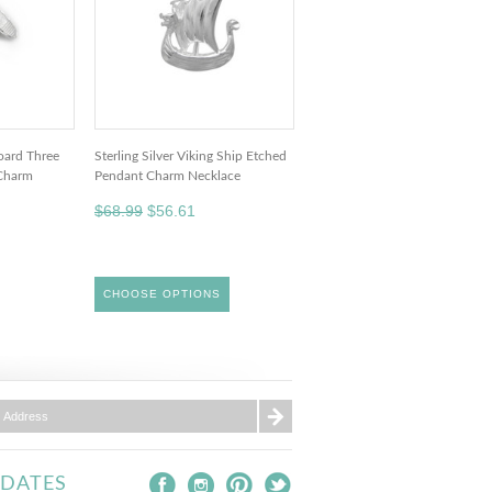
board Three
Sterling Silver Viking Ship Etched
Charm
Pendant Charm Necklace
$68.99
$56.61
CHOOSE OPTIONS
PDATES