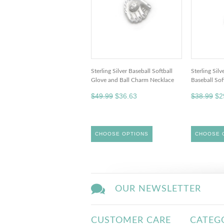
Sterling Silver Baseball Softball
Sterling Sil
Glove and Ball Charm Necklace
Baseball So
$49.99
$36.63
$38.99
$2
CHOOSE OPTIONS
CHOOSE 
OUR NEWSLETTER
CUSTOMER CARE
CATEG