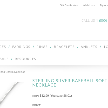
Gift Certificates
Wish Lists
My Ac
CALL US
1 (800)
CES
EARRINGS
RINGS
BRACELETS
ANKLETS
TO
SALE
RESOURCES
 Etched Charm Necklace
STERLING SILVER BASEBALL SO
NECKLACE
$32.99
(You save
$8.01
)
RRP:
PRICE: