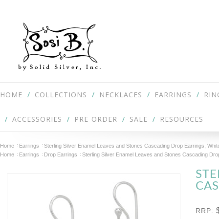
HOME
COLLECTIONS
NECKLACES
EARRINGS
RIN
ACCESSORIES
PRE-ORDER
SALE
RESOURCES
Home
Earrings
Sterling Silver Enamel Leaves and Stones Cascading Drop Earrings, Whit
Home
Earrings
Drop Earrings
Sterling Silver Enamel Leaves and Stones Cascading Drop
STE
CAS
RRP: