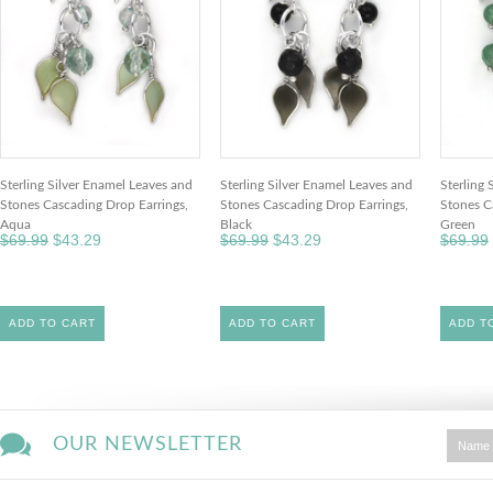
Sterling Silver Enamel Leaves and
Sterling Silver Enamel Leaves and
Sterling 
Stones Cascading Drop Earrings,
Stones Cascading Drop Earrings,
Stones C
Aqua
Black
Green
$69.99
$43.29
$69.99
$43.29
$69.99
ADD TO CART
ADD TO CART
ADD T
OUR NEWSLETTER