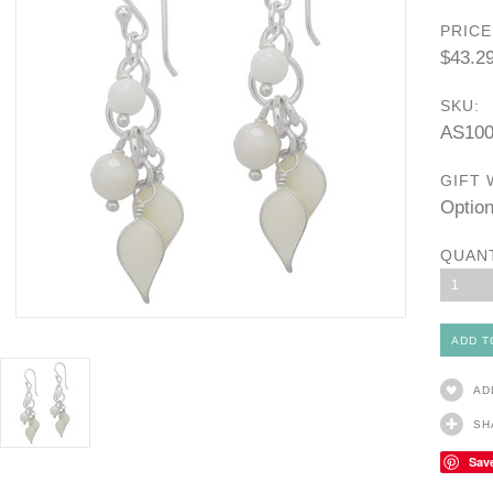
PRICE
$43.2
SKU:
AS10
GIFT 
Option
QUAN
1
AD
SH
Sav