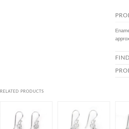
PRO
Enamel
approx
FIN
PRO
RELATED PRODUCTS