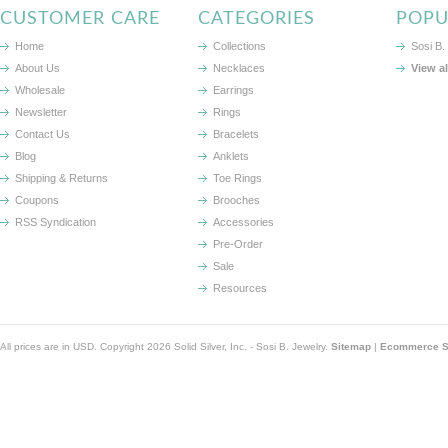
CUSTOMER CARE
CATEGORIES
POPU
Home
Collections
Sosi B.
About Us
Necklaces
View a
Wholesale
Earrings
Newsletter
Rings
Contact Us
Bracelets
Blog
Anklets
Shipping & Returns
Toe Rings
Coupons
Brooches
RSS Syndication
Accessories
Pre-Order
Sale
Resources
All prices are in
USD
. Copyright 2026 Solid Silver, Inc. - Sosi B. Jewelry.
Sitemap
|
Ecommerce So