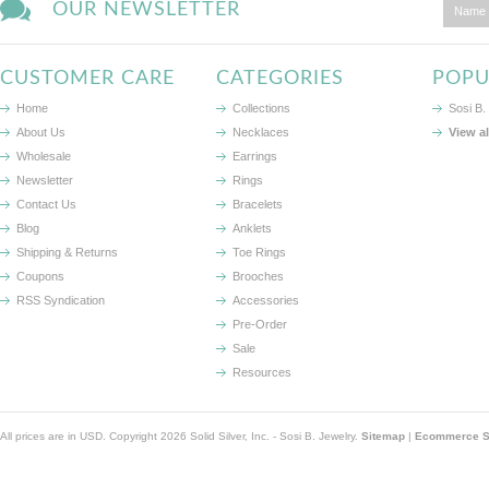
OUR NEWSLETTER
CUSTOMER CARE
CATEGORIES
POPU
Home
Collections
Sosi B.
About Us
Necklaces
View a
Wholesale
Earrings
Newsletter
Rings
Contact Us
Bracelets
Blog
Anklets
Shipping & Returns
Toe Rings
Coupons
Brooches
RSS Syndication
Accessories
Pre-Order
Sale
Resources
All prices are in
USD
. Copyright 2026 Solid Silver, Inc. - Sosi B. Jewelry.
Sitemap
|
Ecommerce So