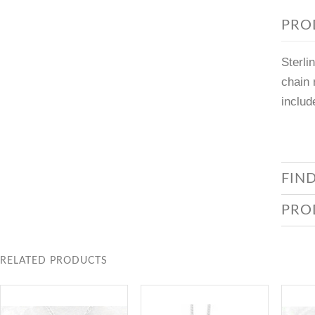
PRO
Sterli
chain 
includ
FIN
PRO
RELATED PRODUCTS