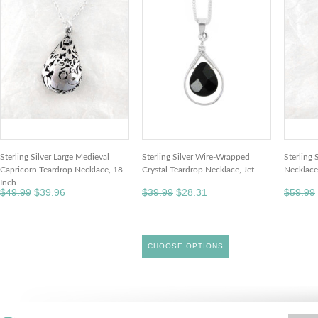
Sterling Silver Large Medieval
Sterling Silver Wire-Wrapped
Sterling 
Capricorn Teardrop Necklace, 18-
Crystal Teardrop Necklace, Jet
Necklace
Inch
$49.99
$39.96
$39.99
$28.31
$59.99
CHOOSE OPTIONS