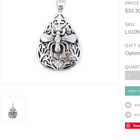
PRICE
$33.3
SKU:
LX105
GIFT 
Option
QUAN
1
AD
SH
Sav