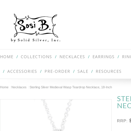
HOME
COLLECTIONS
NECKLACES
EARRINGS
RIN
ACCESSORIES
PRE-ORDER
SALE
RESOURCES
Home
Necklaces
Sterling Silver Medieval Wasp Teardrop Necklace, 18-Inch
STE
NEC
RRP: