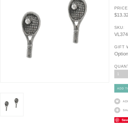
PRICE
$13.3
SKU:
VL374
GIFT 
Option
QUAN
1
AD
SH
Sav