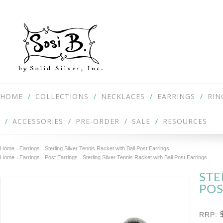
HOME
COLLECTIONS
NECKLACES
EARRINGS
RIN
ACCESSORIES
PRE-ORDER
SALE
RESOURCES
Home
Earrings
Sterling Silver Tennis Racket with Ball Post Earrings
Home
Earrings
Post Earrings
Sterling Silver Tennis Racket with Ball Post Earrings
STE
POS
RRP: