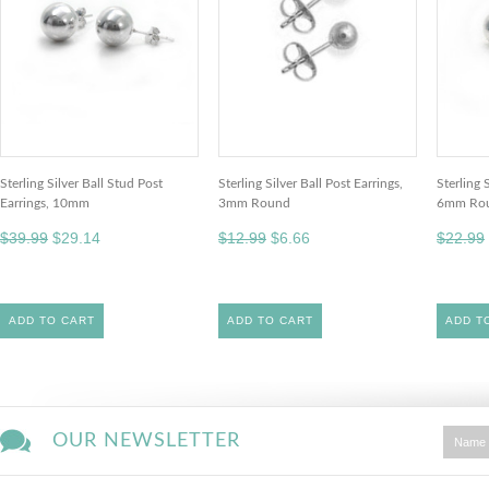
Sterling Silver Ball Stud Post
Sterling Silver Ball Post Earrings,
Sterling 
Earrings, 10mm
3mm Round
6mm Ro
$39.99
$29.14
$12.99
$6.66
$22.99
ADD TO CART
ADD TO CART
ADD T
OUR NEWSLETTER