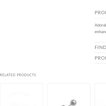
PRO
Adorab
enhanc
FIN
PRO
RELATED PRODUCTS