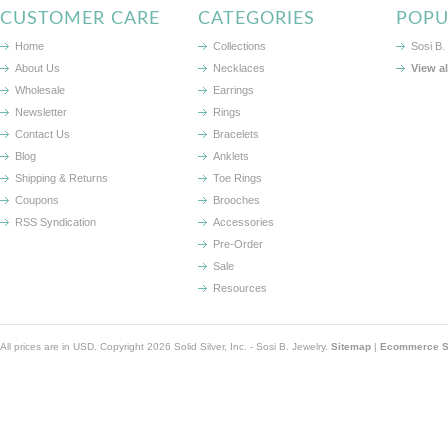
CUSTOMER CARE
CATEGORIES
POPU
Home
Collections
Sosi B.
About Us
Necklaces
View a
Wholesale
Earrings
Newsletter
Rings
Contact Us
Bracelets
Blog
Anklets
Shipping & Returns
Toe Rings
Coupons
Brooches
RSS Syndication
Accessories
Pre-Order
Sale
Resources
All prices are in
USD
. Copyright 2026 Solid Silver, Inc. - Sosi B. Jewelry.
Sitemap
|
Ecommerce So