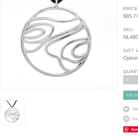
PRICE
$65.7
SKU:
NL480
GIFT 
Option
QUAN
1
AD
SH
Sav