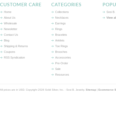
CUSTOMER CARE
CATEGORIES
POPU
Home
Collections
Sosi B.
About Us
Necklaces
View a
Wholesale
Earrings
Newsletter
Rings
Contact Us
Bracelets
Blog
Anklets
Shipping & Returns
Toe Rings
Coupons
Brooches
RSS Syndication
Accessories
Pre-Order
Sale
Resources
All prices are in
USD
. Copyright 2026 Solid Silver, Inc. - Sosi B. Jewelry.
Sitemap
|
Ecommerce So