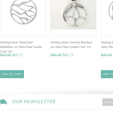
Sterling Silver "Branches"
Sterling Silver Cherries Pendant
Sterling 
Medallion on Ultra Fiber Suede
on Ultra Fiber Suede Cord, 16"
Ultra Fi
Cord, 16"
$89.99
$65.77
$89.99
$65.77
$89.99
ADD TO CART
ADD T
OUR NEWSLETTER