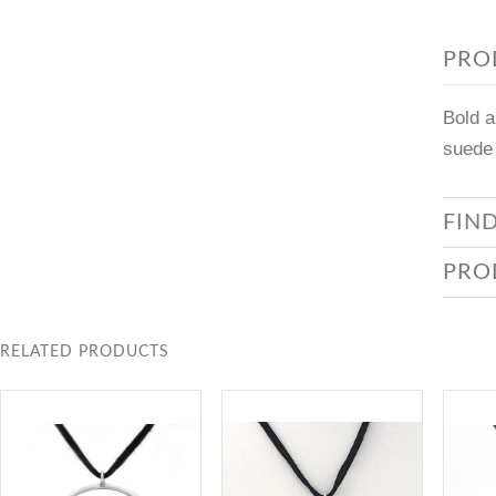
PRO
Bold a
suede 
FIN
PRO
RELATED PRODUCTS