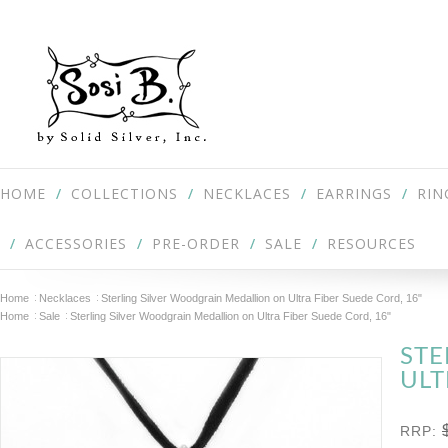
HOME
COLLECTIONS
NECKLACES
EARRINGS
RIN
ACCESSORIES
PRE-ORDER
SALE
RESOURCES
Home
Necklaces
Sterling Silver Woodgrain Medallion on Ultra Fiber Suede Cord, 16"
Home
Sale
Sterling Silver Woodgrain Medallion on Ultra Fiber Suede Cord, 16"
STE
ULT
RRP: