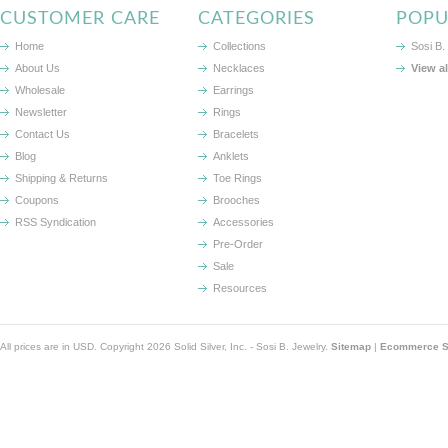
CUSTOMER CARE
CATEGORIES
POPU
Home
Collections
Sosi B.
About Us
Necklaces
View a
Wholesale
Earrings
Newsletter
Rings
Contact Us
Bracelets
Blog
Anklets
Shipping & Returns
Toe Rings
Coupons
Brooches
RSS Syndication
Accessories
Pre-Order
Sale
Resources
All prices are in
USD
. Copyright 2026 Solid Silver, Inc. - Sosi B. Jewelry.
Sitemap
|
Ecommerce So