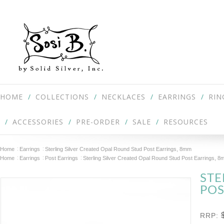
HOME
COLLECTIONS
NECKLACES
EARRINGS
RIN
ACCESSORIES
PRE-ORDER
SALE
RESOURCES
Home
Earrings
Sterling Silver Created Opal Round Stud Post Earrings, 8mm
Home
Earrings
Post Earrings
Sterling Silver Created Opal Round Stud Post Earrings, 
STE
POS
RRP: