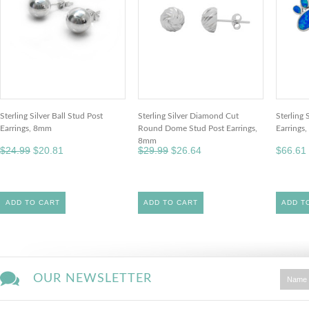
Sterling Silver Ball Stud Post
Sterling Silver Diamond Cut
Sterling 
Earrings, 8mm
Round Dome Stud Post Earrings,
Earrings
8mm
$24.99
$20.81
$29.99
$26.64
$66.61
ADD TO CART
ADD TO CART
ADD T
OUR NEWSLETTER