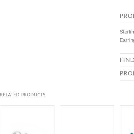
PRO
Sterli
Earrin
FIN
PRO
RELATED PRODUCTS