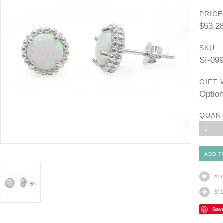
PRICE
$53.2
SKU:
SI-09
GIFT 
Option
QUAN
1
AD
SH
Sav