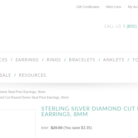
Gift Certificates
Wish Lists
My Ac
CALL US
1 (800)
CES
EARRINGS
RINGS
BRACELETS
ANKLETS
TO
SALE
RESOURCES
 Dome Stud Post Earrings, 8mm
mond Cut Round Dome Stud Post Earrings, 8mm
STERLING SILVER DIAMOND CU
EARRINGS, 8MM
$29.99
(You save
$3.35
)
RRP: