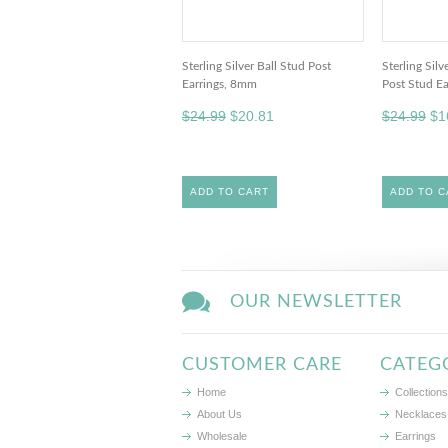
Sterling Silver Ball Stud Post
Sterling Sil
Earrings, 8mm
Post Stud Ea
$24.99
$20.81
$24.99
$1
ADD TO CART
ADD TO C
OUR NEWSLETTER
CUSTOMER CARE
CATEG
Home
Collections
About Us
Necklaces
Wholesale
Earrings