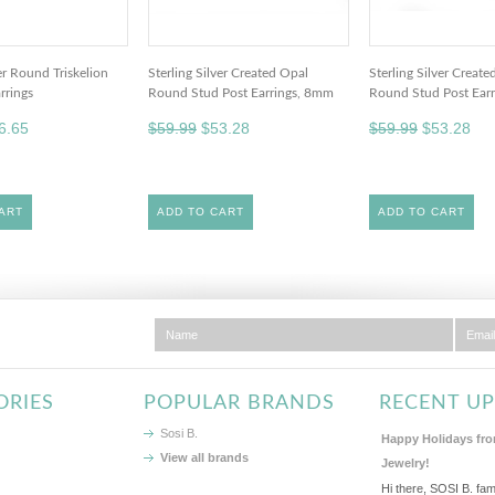
ver Round Triskelion
Sterling Silver Created Opal
Sterling Silver Creat
rrings
Round Stud Post Earrings, 8mm
Round Stud Post Ear
6.65
$59.99
$53.28
$59.99
$53.28
ART
ADD TO CART
ADD TO CART
ORIES
POPULAR BRANDS
RECENT U
Sosi B.
Happy Holidays fro
View all brands
Jewelry!
Hi there, SOSI B. fam