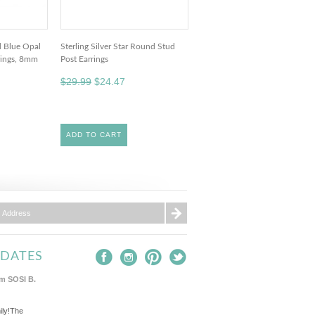
ed Blue Opal
Sterling Silver Star Round Stud
rings, 8mm
Post Earrings
$29.99
$24.47
ADD TO CART
PDATES
m SOSI B.
ily!The