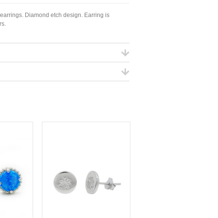
 earrings. Diamond etch design. Earring is
rs.