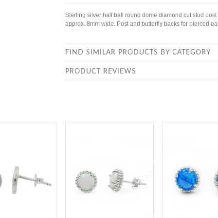
Sterling silver half ball round dome diamond cut stud post
approx. 8mm wide. Post and butterfly backs for pierced ea
FIND SIMILAR PRODUCTS BY CATEGORY
PRODUCT REVIEWS