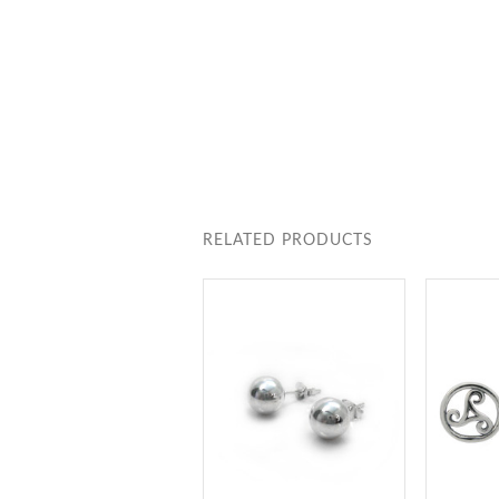
RELATED PRODUCTS