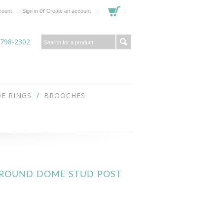
or
count
Sign in
Create an account
 798-2302
E RINGS
BROOCHES
T ROUND DOME STUD POST