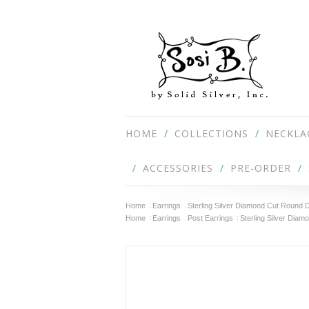
HOME
COLLECTIONS
NECKLA
ACCESSORIES
PRE-ORDER
Home
Earrings
Sterling Silver Diamond Cut Round
Home
Earrings
Post Earrings
Sterling Silver Dia