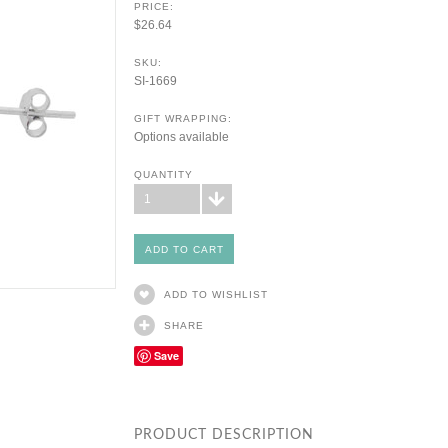
PRICE:
$26.64
SKU:
SI-1669
GIFT WRAPPING:
Options available
QUANTITY
1
ADD TO WISHLIST
SHARE
Save
PRODUCT DESCRIPTION