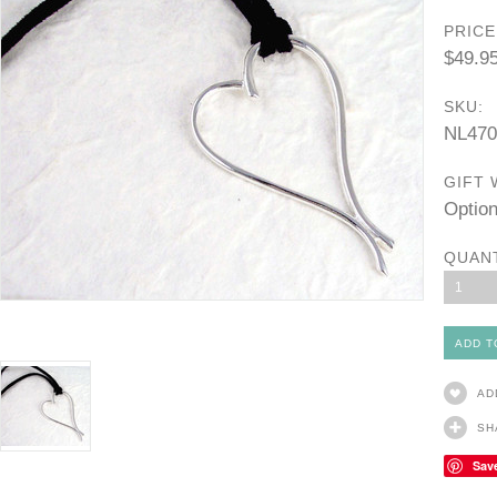
PRICE
$49.9
SKU:
NL470
GIFT 
Option
QUAN
1
AD
SH
Sav