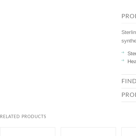
PRO
Sterli
synthe
Ste
Hea
FIN
PRO
RELATED PRODUCTS