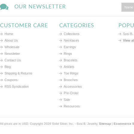
OUR NEWSLETTER
CUSTOMER CARE
CATEGORIES
POPU
Home
Collections
Sosi B.
About Us
Necklaces
View a
Wholesale
Earrings
Newsletter
Rings
Contact Us
Bracelets
Blog
Anklets
Shipping & Returns
Toe Rings
Coupons
Brooches
RSS Syndication
Accessories
Pre-Order
Sale
Resources
All prices are in
USD
. Copyright 2026 Solid Silver, Inc. - Sosi B. Jewelry.
Sitemap
|
Ecommerce So