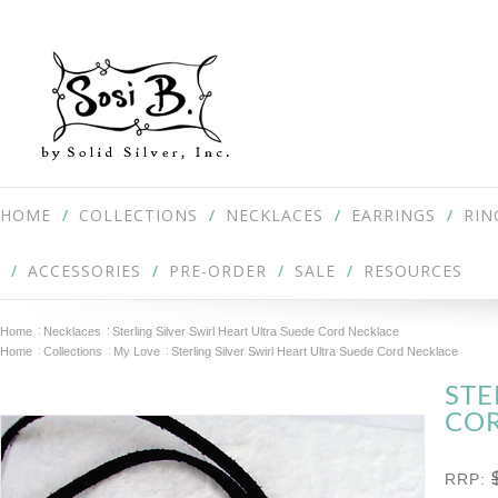
HOME
COLLECTIONS
NECKLACES
EARRINGS
RIN
ACCESSORIES
PRE-ORDER
SALE
RESOURCES
Home
Necklaces
Sterling Silver Swirl Heart Ultra Suede Cord Necklace
Home
Collections
My Love
Sterling Silver Swirl Heart Ultra Suede Cord Necklace
STE
CO
RRP: