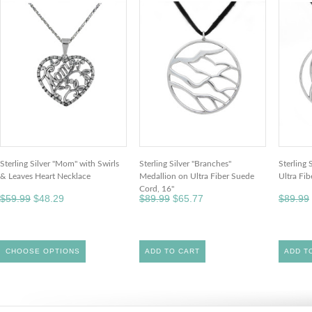
Sterling Silver "Mom" with Swirls
Sterling Silver "Branches"
Sterling 
& Leaves Heart Necklace
Medallion on Ultra Fiber Suede
Ultra Fi
Cord, 16"
$59.99
$48.29
$89.99
$65.77
$89.99
CHOOSE OPTIONS
ADD TO CART
ADD T